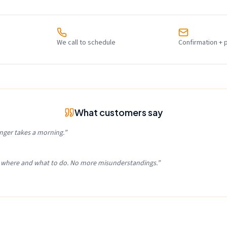
We call to schedule
Confirmation + 
What customers say
nger takes a morning.
”
, where and what to do. No more misunderstandings.
”