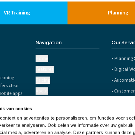
VR Training
Planning
Navigation
Our Servi
Home
•
Planning 
Features
•
Digital W
leaning
Pricing
•
Automatic
fers clear
About
•
Customer
mobile apps
(Belgium),
Careers
•
Route Pla
5
ik van cookies
Blog
•
Mobile Ap
es.
ontent en advertenties te personaliseren, om functies voor soci
FAQ
erkeer te analyseren. Ook delen we informatie over uw gebruik 
cial media, adverteren en analyse. Deze partners kunnen deze
Contact