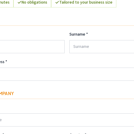
inutes
No obligations
Tailored to your business size
Surname
*
ess
*
MPANY