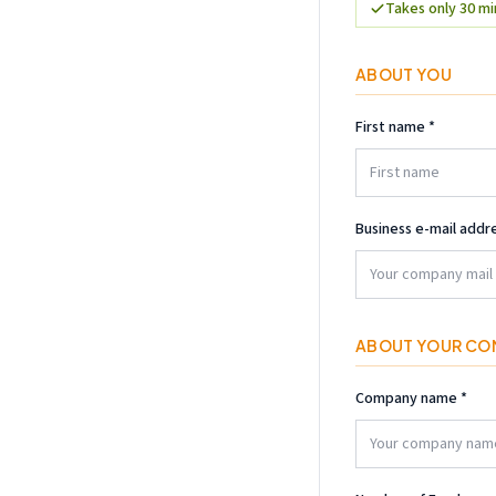
Takes only 30 m
ABOUT YOU
First name
*
Business e-mail addr
ABOUT YOUR CO
Company name
*