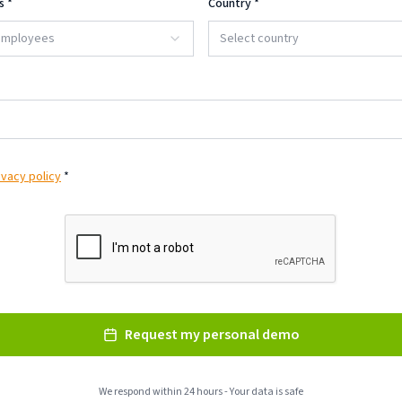
s
*
Country
*
 employees
Select country
ivacy policy
*
Request my personal demo
We respond within 24 hours - Your data is safe