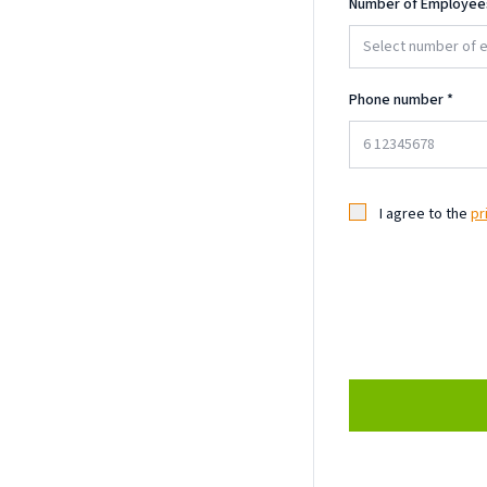
Number of Employee
Select number of
Phone number
*
I agree to the
pr