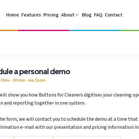
software, planning and Peppol invoicing support your cleaning c
Home
Features
Pricing
About
Blog
FAQ
Contact
ule a personal demo
Chris - 30 min - via Zoom
will show you how Buttons for Cleaners digitises your cleaning op
ion and reporting together in one system.
he form, we will contact you to schedule the demo at a time that s
firmation e-mail with our presentation and pricing information in