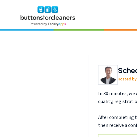
Skip to main content
Request a free Buttons for Cleaners demo and see how quotation 
Sched
Hosted by 
In 30 minutes, we 
quality, registrat
After completing t
then receive a con