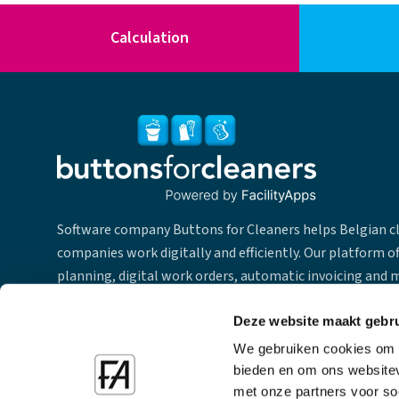
Calculation
Software company Buttons for Cleaners helps Belgian c
companies work digitally and efficiently. Our platform of
planning, digital work orders, automatic invoicing and 
for employees & team leaders. From our office in Ghent 
we provide our software and support with our team of 2
Deze website maakt gebru
employees throughout Belgium in the different languag
We gebruiken cookies om c
bieden en om ons websitev
met onze partners voor so