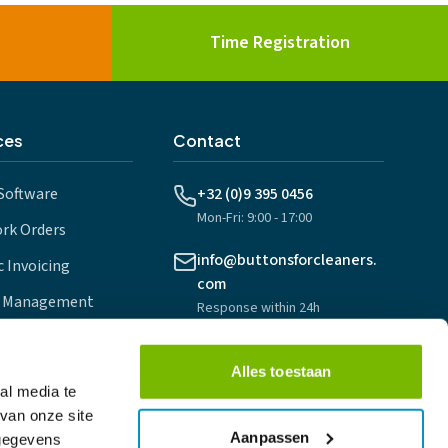
Time Registration
ces
Contact
Software
+32 (0)9 395 0456
Mon-Fri: 9:00 - 17:00
ork Orders
info@buttonsforcleaners.
 Invoicing
com
 Management
Response within 24h
nning
Foreestelaan 1
Alles toestaan
ps
9000 Gent, Belgium
al media te
van onze site
Aanpassen
 gegevens