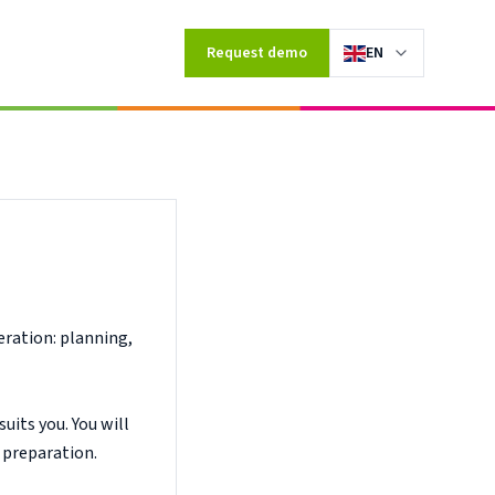
ompany.
Request demo
EN
eration: planning,
uits you. You will
 preparation.