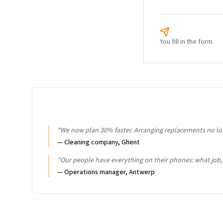
You fill in the form
“
We now plan 30% faster. Arranging replacements no lo
—
Cleaning company, Ghent
“
Our people have everything on their phones: what job
—
Operations manager, Antwerp